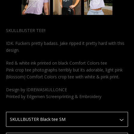
SKULLBUSTER TEE!!
IDK. Fuckers pretty badass. Jake ripped it pretty hard with this
design.
Red & white ink printed on black Comfort Colors tee
Pink crop tee photographs terribly but its adorable, light pink
(blossom) Comfort Colors crop tee with white & pink print.
Design by IDREWASKULLONCE
Printed by Edgemen Screenprinting & Embroidery