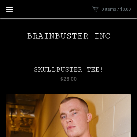
0 items /
$
0.00
BRAINBUSTER INC
SKULLBUSTER TEE!
$
28.00